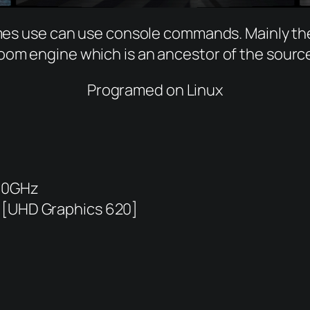
games use can use console commands. Mainly t
oom engine which is an ancestor of the sourc
Programed on Linux
600GHz
 [UHD Graphics 620]