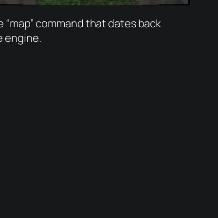
he “map” command that dates back
e engine.