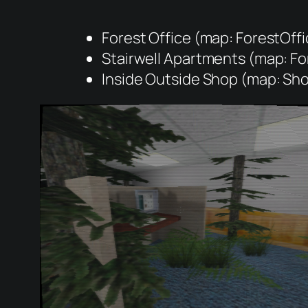
Forest Office (map: ForestOffi
Stairwell Apartments (map: Fo
Inside Outside Shop (map: Sh