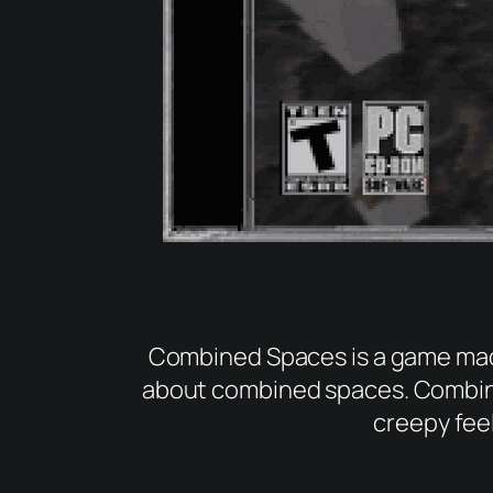
Combined Spaces is a game made
about combined spaces. Combinin
creepy fee