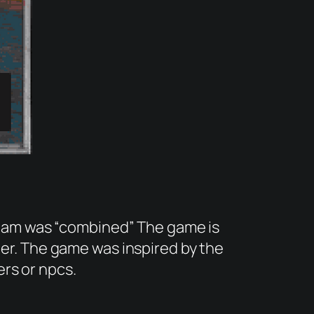
 jam was “combined” The game is
er. The game was inspired by the
rs or npcs.