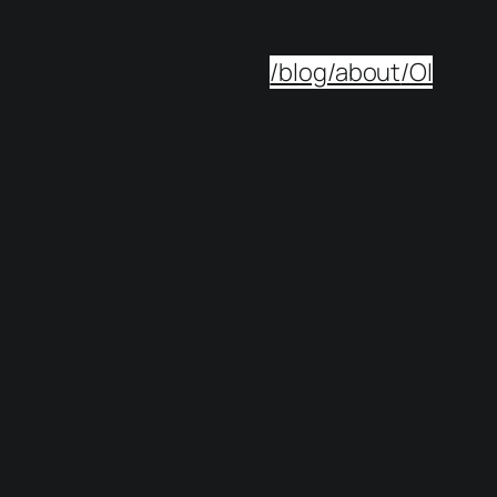
/blog
/about
/OI