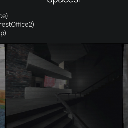
ce)
restOffice2)
op)