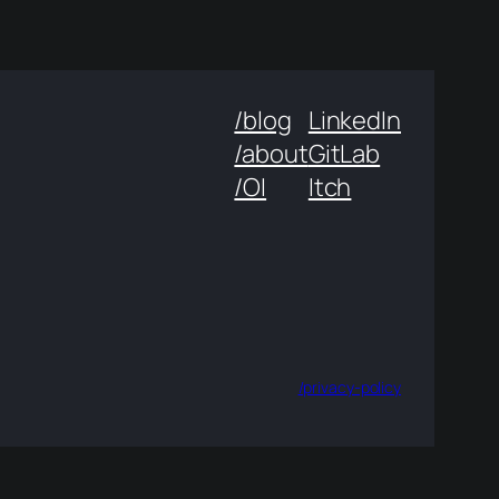
/blog
LinkedIn
/about
GitLab
/OI
Itch
/privacy-policy