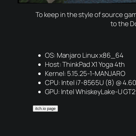
To keep in the style of source 
to the D
OS: Manjaro Linux x86_64
Host: ThinkPad X1 Yoga 4th
Kernel: 5.15.25-1-MANJARO
CPU: Intel i7-8565U (8) @ 4.
GPU: Intel WhiskeyLake-U GT2
itch.io page