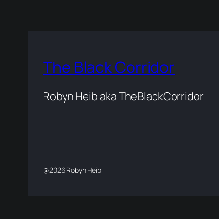
The Black Corridor
Robyn Heib aka TheBlackCorridor
@2026 Robyn Heib