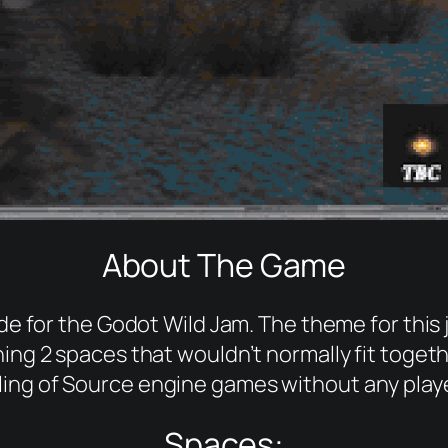
About The Game
 for the Godot Wild Jam. The theme for this
g 2 spaces that wouldn’t normally fit togeth
ling of Source engine games without any playe
Spaces: