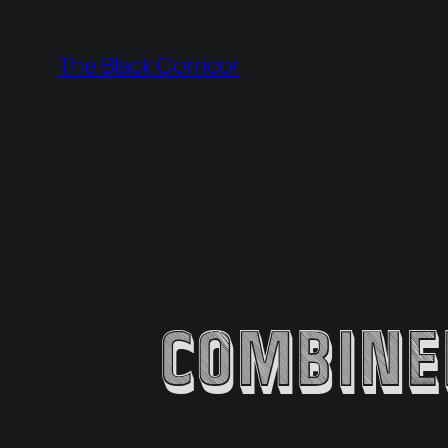
Skip
to
The Black Corridor
content