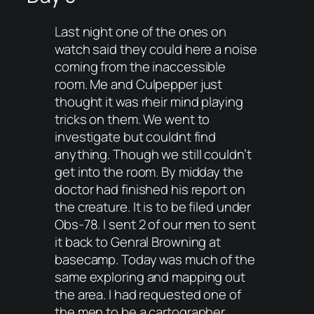
Last night one of the ones on
watch said they could here a noise
coming from the inaccessible
room. Me and Culpepper just
thought it was rheir mind playing
tricks on them. We went to
investigate but couldnt find
anything. Though we still couldn’t
get into the room. By midday the
doctor had finished his report on
the creature. It is to be filed under
Obs-78. I sent 2 of our men to sent
it back to Genral Browning at
basecamp. Today was much of the
same exploring and mapping out
the area. I had requested one of
the men to be a cartographer