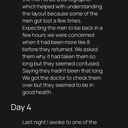
which helped with understanding
the layout because some of the
men got lost a few times.
Expecting the men to be back in a
few hours we were concerned
when it had been more like 8
before they returned. We asked
them why it had taken them so
long but they seemed confused.
Saying they hadn’t been that long.
We got the doctor to check them
over but they seemed to be in
good health.
Day 4
Last night I awoke to one of the