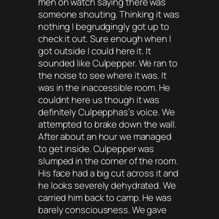
men on watch saying there was
someone shouting. Thinking it was
nothing I begrudgingly got up to
check it out. Sure enough when I
got outside I could here it. It
sounded like Culpepper. We ran to
the noise to see where it was. It
was in the inaccessible room. He
couldnt here us though it was
definitely Culpepphas’s voice. We
attempted to brake down the wall.
After about an hour we managed
to get inside. Culpepper was
slumped in the corner of the room.
His face had a big cut across it and
he looks severely dehydrated. We
carried him back to camp. He was
barely consciousness. We gave