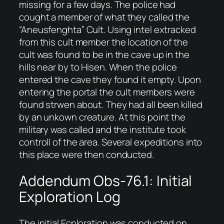
missing for a few days. The police had
cought a member of what they called the
“Aneusfenghta” Cult. Using intel extracked
from this cult member the location of the
cult was found to be in the cave up in the
hills near by to Hisen. When the police
entered the cave they found it empty. Upon
entering the portal the cult members were
found strwen about. They had all been killed
by an unkown creature. At this point the
military was called and the institute took
controll of the area. Several expeditions into
this place were then conducted.
Addendum Obs-76.1: Initial
Exploration Log
The initial Ecploration was conducted on