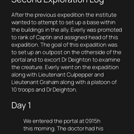
After the previous expedition the institute
wanted to attempt to set up a base within
the buildings in the ally. Everly was promoted
to rank of Captin and assigned head of this
expadition. The goal of this expadition was
to set up an outpost on the otherside of the
portal and to excort Dr Deighton to examine
the creature. Everly went on the expadition
along with Lieutenant Culpepper and
Lieutenant Graham along with a platoon of
10 troops and Dr Deighton.
Day 1
We entered the portal at 0915h
this morning. The doctor had his