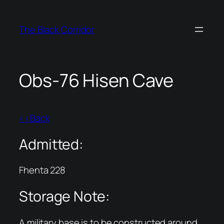
Skip
to
The Black Corridor
content
Obs-76 Hisen Cave
<<Back
Admitted:
Fhenta 228
Storage Note:
A military base is to be constructed around