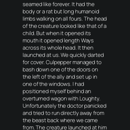
seamed like forever. It had the
body or a rat but long humanoid
limbs walking on all fours. The head
of the creature looked like that of a
child. But when it opened its
mouth it opened length Ways
across its whole head. It then
launched at us. We quickly darted
for cover. Culpepper managed to
bash down one of the doors on
the left of the ally and set up in
one of the windows. I had
positioned myself behind an
overturned wagon with Loughty.
Unfortunately the doctor panicked
and tried to run directly away from
the beast back where we came
from. The creature launched at him