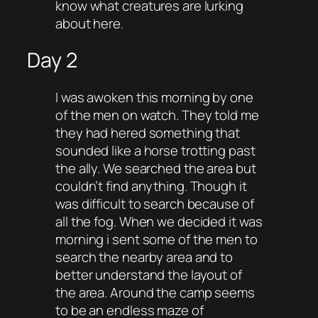
know what creatures are lurking
about here.
Day 2
I was awoken this morning by one
of the men on watch. They told me
they had hered something that
sounded like a horse trotting past
the ally. We searched the area but
couldn’t find anything. Though it
was difficult to search because of
all the fog. When we decided it was
morning i sent some of the men to
search the nearby area and to
better understand the layout of
the area. Around the camp seems
to be an endless maze of