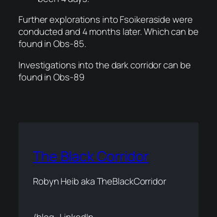
Further explorations into Fsoikeraside were
conducted and 4 months later. Which can be
found in Obs-85.
Investigations into the dark corridor can be
found in Obs-89
The Black Corridor
Robyn Heib aka TheBlackCorridor
/blog
LinkedIn