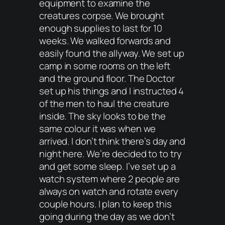
equipment to examine the
creatures corpse. We brought
enough supplies to last for 10
weeks. We walked forwards and
easily found the allyway. We set up
camp in some rooms on the left
and the ground floor. The Doctor
set up his things and I instructed 4
of the men to haul the creature
inside. The sky looks to be the
same colour it was when we
arrived. I don’t think there’s day and
night here. We’re decided to to try
and get some sleep. I’ve set up a
watch system where 2 people are
always on watch and rotate every
couple hours. I plan to keep this
going during the day as we don’t