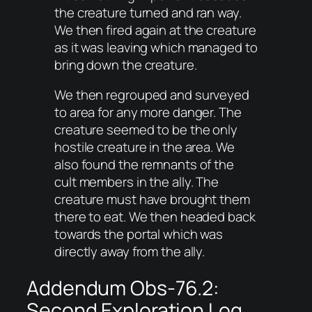
the creature turned and ran way.
We then fired again at the creature
as it was leaving which managed to
bring down the creature.
We then regrouped and surveyed
to area for any more danger. The
creature seemed to be the only
hostile creature in the area. We
also found the remnants of the
cult members in the ally. The
creature must have brought them
there to eat. We then headed back
towards the portal which was
directly away from the ally.
Addendum Obs-76.2:
Second Exploration Log