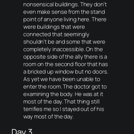
nonsensical buildings. They don’t
even make sense from the stand
point of anyone living here. There
were buildings that were
connected that seemingly
shouldn’t be and some that were
completely inaccessible. On the
opposite side of the ally there is a
room on the second floor that has
a bricked up window but no doors.
As yet we have been unable to
enter the room. The doctor got to
examining the body. He was at it
most of the day. That thing still
terrifies me so I stayed out of his
way most of the day.
Day 3