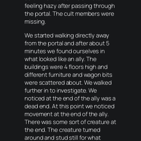
feeling hazy after passing through
the portal. The cult members were
missing.
We started walking directly away
from the portal and after about 5
minutes we found ourselves in
what looked like an ally. The
buildings were 4 floors high and
different furniture and wagon bits
were scattered about. We walked
further in to investigate. We
noticed at the end of the ally was a
dead end. At this point we noticed
movement at the end of the ally.
There was some sort of creature at
the end. The creature turned
around and stud still for what