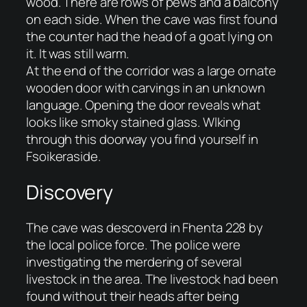
wood. There are rows of pews and a balcony
on each side. When the cave was first found
the counter had the head of a goat lying on
it. It was still warm.
At the end of the corridor was a large ornate
wooden door with carvings in an unknown
language. Opening the door reveals what
looks like smoky stained glass. Wlking
through this doorway you find yourself in
Fsoikeraside.
Discovery
The cave was descoverd in Fhenta 228 by
the local police force. The police were
investigating the merdering of several
livestock in the area. The livestock had been
found without their heads after being