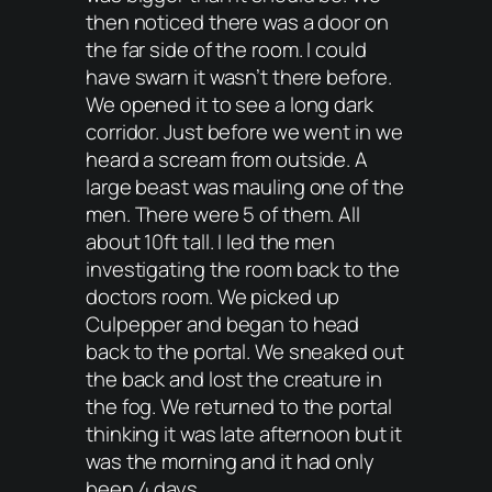
then noticed there was a door on
the far side of the room. I could
have swarn it wasn’t there before.
We opened it to see a long dark
corridor. Just before we went in we
heard a scream from outside. A
large beast was mauling one of the
men. There were 5 of them. All
about 10ft tall. I led the men
investigating the room back to the
doctors room. We picked up
Culpepper and began to head
back to the portal. We sneaked out
the back and lost the creature in
the fog. We returned to the portal
thinking it was late afternoon but it
was the morning and it had only
been 4 days.