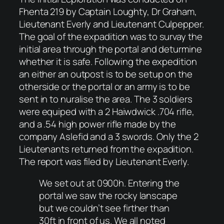
Fhenta 219 by Captain Loughty, Dr Graham,
Lieutenant Everly and Lieutenant Culpepper.
The goal of the expadition was to survay the
initial area through the portal and deturmine
whether it is safe. Following the expedition
an either an outpost is to be setup on the
otherside or the portal or an army is to be
sent in to nuralise the area. The 3 soldiers
were equiped with a 2 Haiwdwick .704 rifle,
and a .54 high power rifle made by the
company Aslefid and a 3 swords. Only the 2
Lieutenants returned from the expadition.
The report was filed by Lieutenant Everly.
We set out at 0900h. Entering the
portal we saw the rocky lanscape
but we couldn’t see firther than
30ft in front of us. We all noted