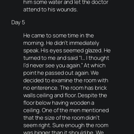
him some water and let the doctor
attend to his wounds.
Day 5
He came to some time in the
morning. He didn’t immediately
speak. His eyes seemed glazed. He
turned to me and said “I… I thought
I’d never see you again.” At which
point he passed out again. We
decided to examine the room with
no enterence. The room has brick
walls ceiling and floor. Despite the
floor below having wooden a
ceiling. One of the men mentioned
that the size of the room didn’t
seem right. Sure enough the room
was bigger than it should be. We