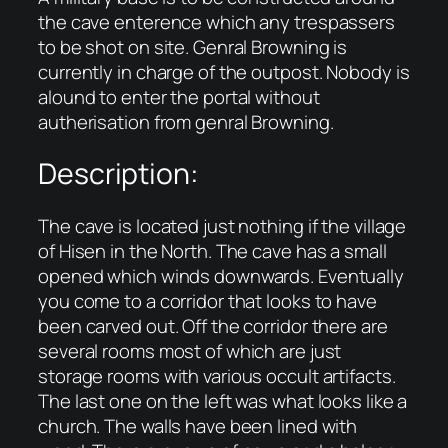
the cave enterence which any trespassers
to be shot on site. Genral Browning is
currently in charge of the outpost. Nobody is
alound to enter the portal without
autherisation from genral Browning.
Description:
The cave is located just nothing if the village
of Hisen in the North. The cave has a small
opened which winds downwards. Eventually
you come to a corridor that looks to have
been carved out. Off the corridor there are
several rooms most of which are just
storage rooms with various occult artifacts.
The last one on the left was what looks like a
church. The walls have been lined with