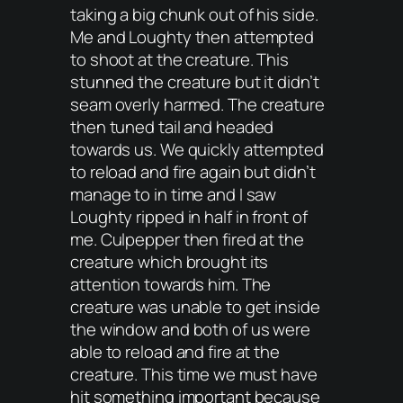
taking a big chunk out of his side.
Me and Loughty then attempted
to shoot at the creature. This
stunned the creature but it didn’t
seam overly harmed. The creature
then tuned tail and headed
towards us. We quickly attempted
to reload and fire again but didn’t
manage to in time and I saw
Loughty ripped in half in front of
me. Culpepper then fired at the
creature which brought its
attention towards him. The
creature was unable to get inside
the window and both of us were
able to reload and fire at the
creature. This time we must have
hit something important because