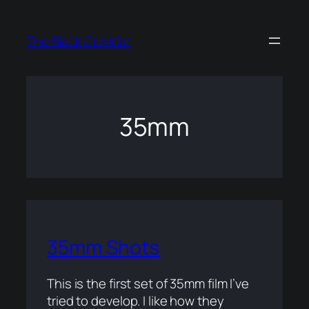
Skip
to
The Black Corridor
content
35mm
35mm Shots
This is the first set of 35mm film I’ve
tried to develop. I like how they