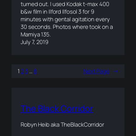
turned out. I used Kodak t-max 400
b&w film in Ilford Ilfosol 3 for 9
minutes with gental agitation every
30 seconds. Photos where took on a
Mamiya 135.
July 7, 2019
1
2
3
…
8
Next Page
→
The Black Corridor
Robyn Heib aka TheBlackCorridor