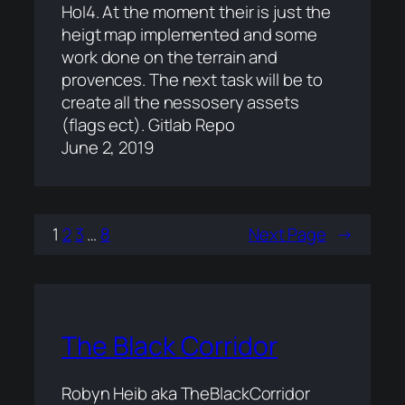
HoI4. At the moment their is just the
heigt map implemented and some
work done on the terrain and
provences. The next task will be to
create all the nessosery assets
(flags ect). Gitlab Repo
June 2, 2019
1
2
3
…
8
Next Page
→
The Black Corridor
Robyn Heib aka TheBlackCorridor