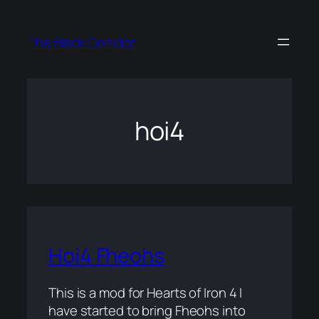
Skip
to
The Black Corridor
content
hoi4
Hoi4 Fheohs
This is a mod for Hearts of Iron 4 I
have started to bring Fheohs into