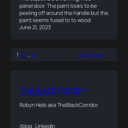
panel door. The paint looks to be
peeling off around the handle but the
paint seems fused to to wood.
June 21, 2023
1
2
3
…
8
Next Page
→
The Black Corridor
Robyn Heib aka TheBlackCorridor
/blog
LinkedIn