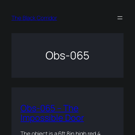
Skip
to
The Black Corridor
content
Obs-065
Obs-065 – The
Impossible Door
The object is a 6ft 8in high red 4