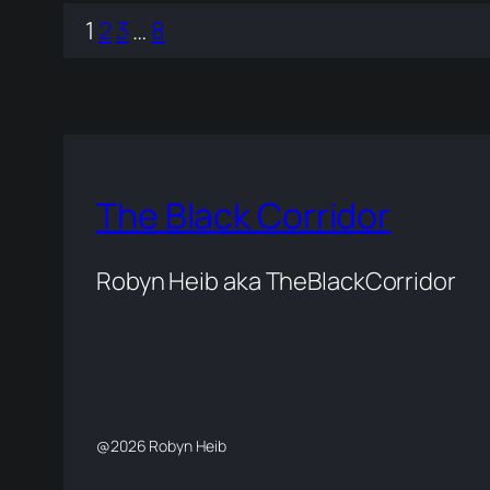
1
2
3
…
8
The Black Corridor
Robyn Heib aka TheBlackCorridor
@2026 Robyn Heib