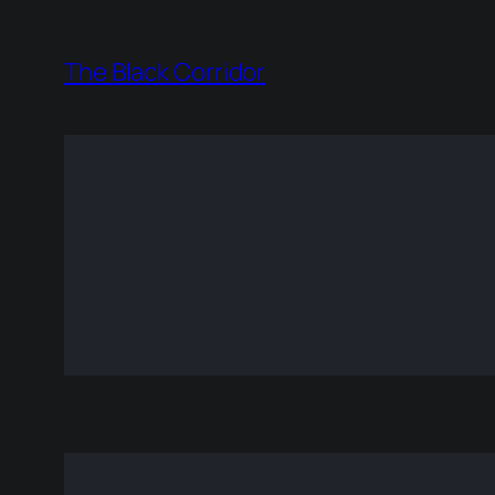
Skip
to
The Black Corridor
content