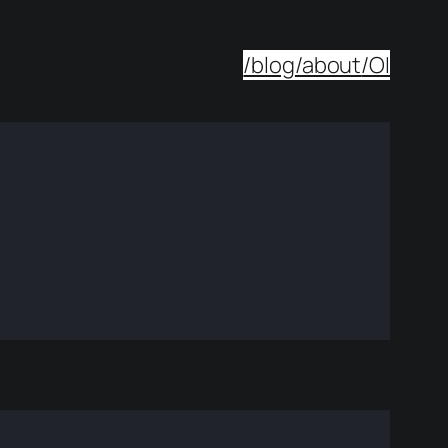
/blog
/about
/OI