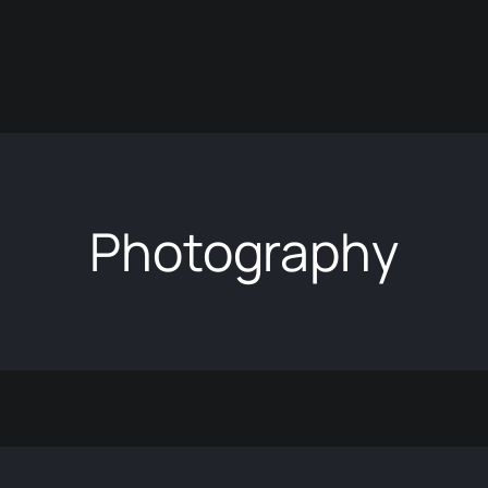
Photography