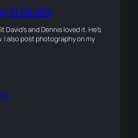
g St David’s
t David’s and Dennis loved it. He’s
. I also post photography on my
2
ng