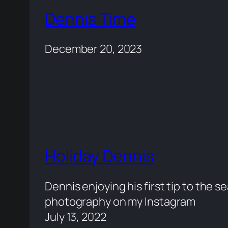
Dennis Time
December 20, 2023
Holiday Dennis
Dennis enjoying his first tip to the se
photography on my Instagram
July 13, 2022