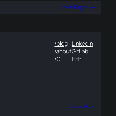
Next Page
→
/blog
LinkedIn
/about
GitLab
/OI
Itch
/privacy-policy