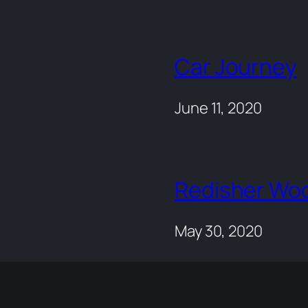
Car Journey
June 11, 2020
Redisher Wo
May 30, 2020