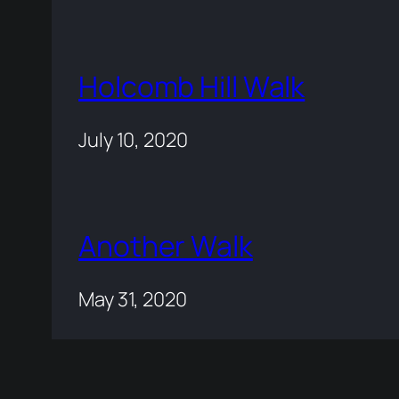
Holcomb Hill Walk
July 10, 2020
Another Walk
May 31, 2020