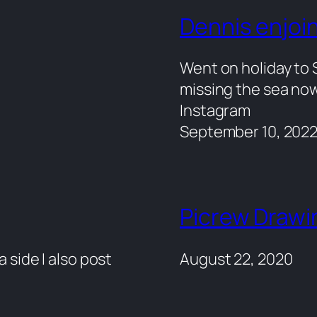
Dennis enjoin
Went on holiday to S
missing the sea now
Instagram
September 10, 202
Picrew Drawi
a side I also post
August 22, 2020