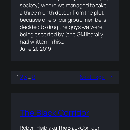
society) where we managed to take
a three month detour from the plot
because one of our group members
decided to drug the guys we were
being escorted by (the GM literally
had written in his…
June 21, 2019
1
2
3
…
8
Next Page
→
The Black Corridor
Robyn Heib aka TheBlackCorridor