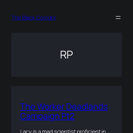
Skip
to
The Black Corridor
content
RP
The Worker Deadlands
Campaign Pt2
Lacy is a mad scientist proficient in