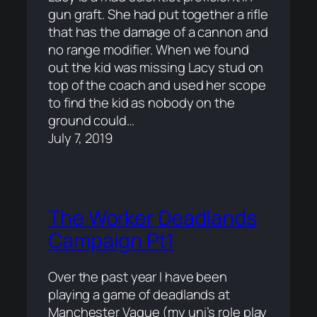
gun graft. She had put together a rifle
that has the damage of a cannon and
no range modifier. When we found
out the kid was missing Lacy stud on
top of the coach and used her scope
to find the kid as nobody on the
ground could…
July 7, 2019
The Worker Deadlands
Campaign Pt1
Over the past year I have been
playing a game of deadlands at
Manchester Vague (my uni’s role play