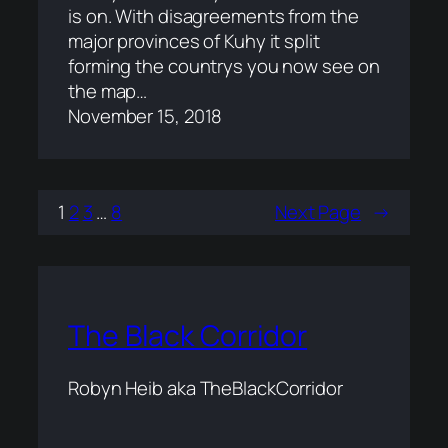
is on. With disagreements from the
major provinces of Kuhy it split
forming the countrys you now see on
the map…
November 15, 2018
1
2
3
…
8
Next Page
→
The Black Corridor
Robyn Heib aka TheBlackCorridor