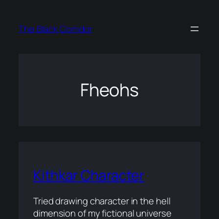
Skip
to
The Black Corridor
content
Fheohs
Kithkar Character
Tried drawing character in the hell
dimension of my fictional universe