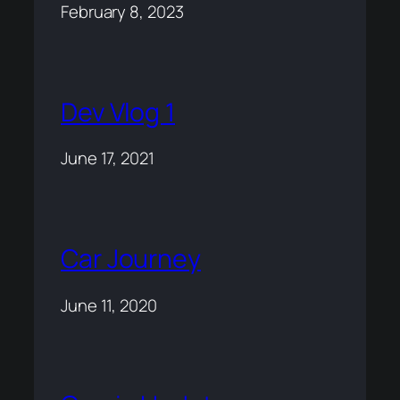
February 8, 2023
Dev Vlog 1
June 17, 2021
Car Journey
June 11, 2020