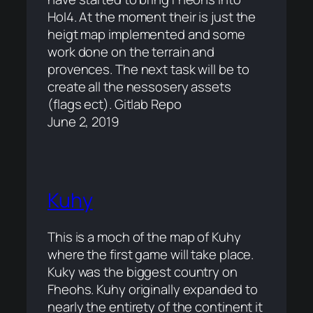
HoI4. At the moment their is just the
heigt map implemented and some
work done on the terrain and
provences. The next task will be to
create all the nessosery assets
(flags ect). Gitlab Repo
June 2, 2019
Kuhy
This is a moch of the map of Kuhy
where the first game will take place.
Kuky was the biggest country on
Fheohs. Kuhy originally expanded to
nearly the entirety of the continent it