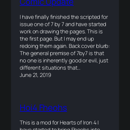
Comic Update
I have finally finished the scripted for
issue one of 7 by 7 and have started
work on drawing the pages. This is
the first page. But I may end up
redoing them again. Back cover blurb:
The general premise of 7by7 is that
no one is inherently good or evil, just
different situations that…
June 21, 2019
Hoi4 Fheohs
This is a mod for Hearts of Iron 4 I
have started to bring Fheohs into