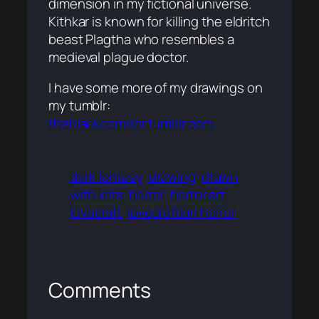
dimension in my fictional universe.
Kithkar is known for killing the eldritch
beast Plagtha who resembles a
medieval plague doctor.
I have some more of my drawings on
my tumblr:
theblackcorridor.tumblr.com
dark fantasy
drawing
drawn
with krita
horror
horror art
lovecraft
lovecraftian horror
Comments