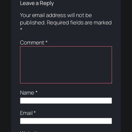
Leave a Reply
Your email address will not be
published.
Required fields are marked
*
Comment
*
Name
*
Email
*