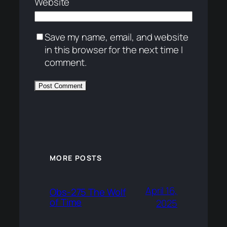
Website
Save my name, email, and website
in this browser for the next time I
comment.
MORE POSTS
April 16,
Obs-275 The Wolf
of Time
2025