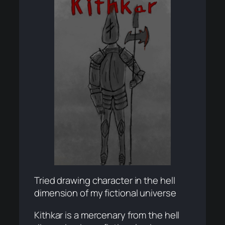
Tried drawing character in the hell
dimension of my fictional universe
Kithkar is a mercenary from the hell