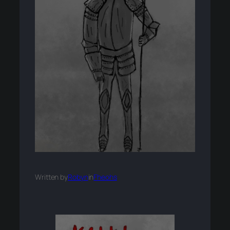
Written by
Robyn
in
Fheohs