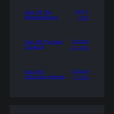
April 3,
Obs-175 The
Bleeding Bones
2025
October
Obs-156 The Dark
Creature
24, 2024
October
Obs-001 –
Obscures Indtitute
17, 2024