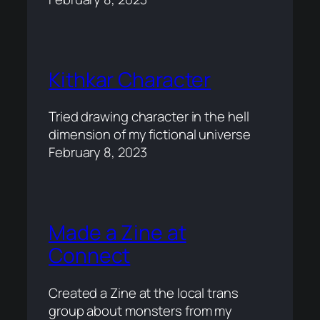
Kithkar Character
Tried drawing character in the hell
dimension of my fictional universe
February 8, 2023
Made a Zine at
Connect
Created a Zine at the local trans
group about monsters from my