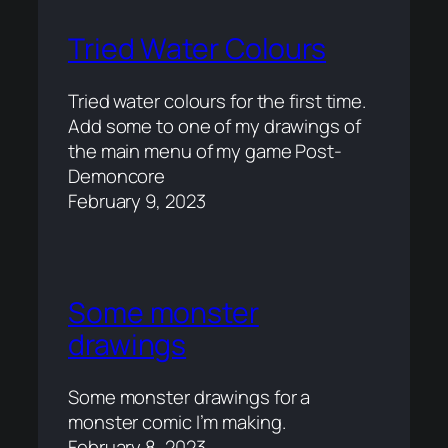
Tried Water Colours
Tried water colours for the first time.
Add some to one of my drawings of
the main menu of my game Post-
Demoncore
February 9, 2023
Some monster
drawings
Some monster drawings for a
monster comic I’m making.
February 8, 2023