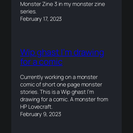
Monster Zine 3 in my monster zine
series.
February 17, 2023
Wip ghast I’m drawing
for a comic
Currently working on a monster
comic of short one page monster
stories. This is a Wip ghast I’m
drawing for a comic. A monster from
HP Lovecraft.
February 9, 2023