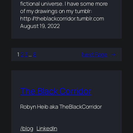
fictional universe. I have some more
of my drawings on my tumblr:
http://theblackcorridor.tumblr.com
August 19, 2022
1
2
3
…
8
Next Page
→
The Black Corridor
Robyn Heib aka TheBlackCorridor
/blog
LinkedIn