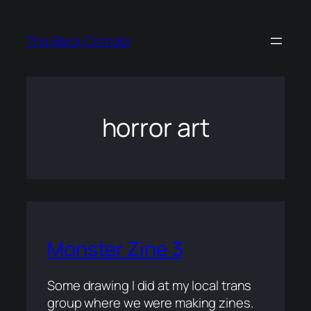
Skip
to
The Black Corridor
content
horror art
Monster Zine 3
Some drawing I did at my local trans
group where we were making zines.