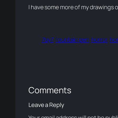
I have some more of my drawings 
7by7
fountain pen
horror
hor
Comments
Leave a Reply
Your email address will not be publ