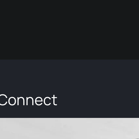
 Connect