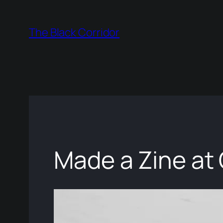
Skip
to
The Black Corridor
content
Made a Zine at