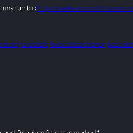
on my tumblr:
http://theblackcorridor.tumblr.c
ror art
lovecraft
lovecraftian horror
post-de
ished.
Required fields are marked
*