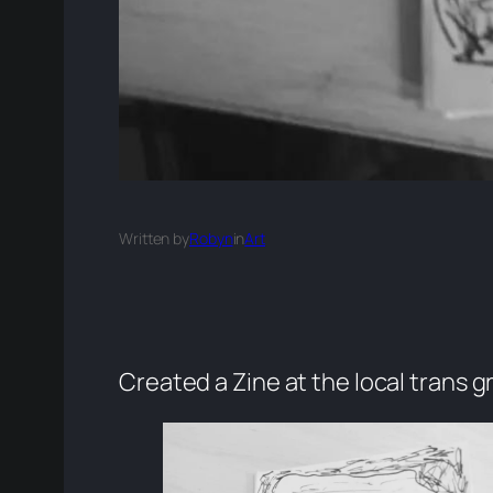
Written by
Robyn
in
Art
Created a Zine at the local trans 