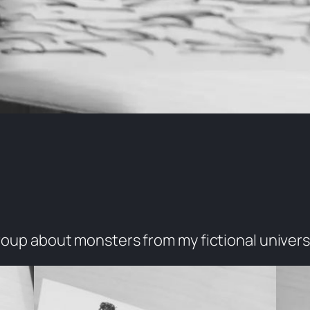
group about monsters from my fictional univers