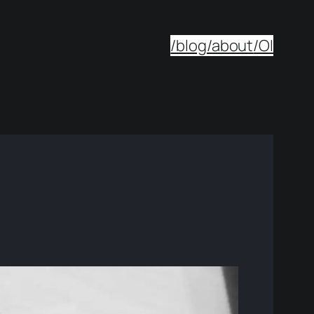
/blog
/about
/OI