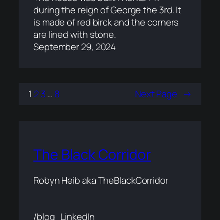
during the reign of George the 3rd. It
is made of red birck and the corners
are lined with stone.
September 29, 2024
1
2
3
…
8
Next Page
→
The Black Corridor
Robyn Heib aka TheBlackCorridor
/blog
LinkedIn