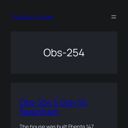
Skip
to
The Black Corridor
content
Obs-254
Obs-254 5 Gray St,
Faversham
The house was built Fhenta 147