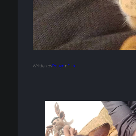
Written by
Robyn
in
Film