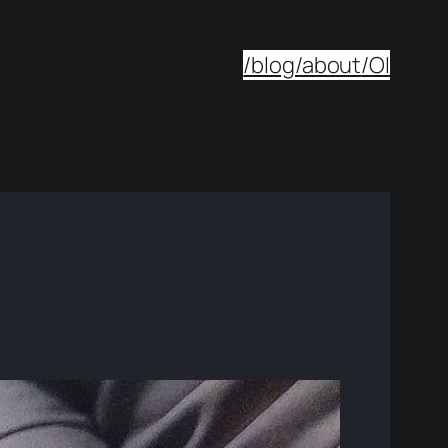
/blog
/about
/OI