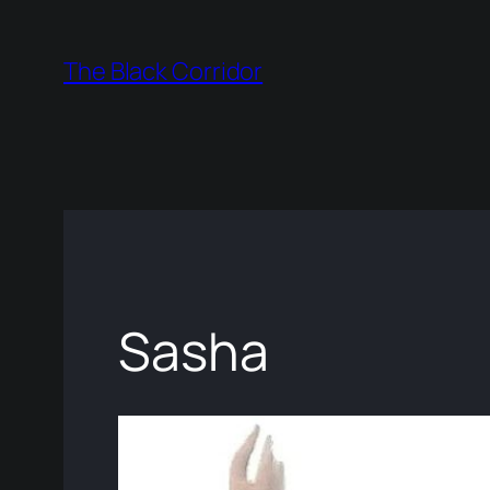
Skip
to
The Black Corridor
content
Sasha