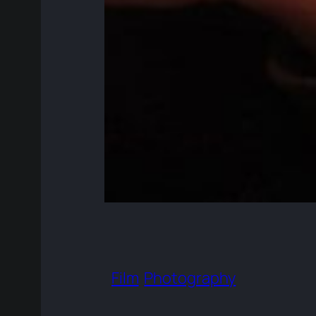
Film
Photography