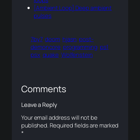
loops
[Ambient Loop] Deep ambient
pulses
7by7
doom
hjasn
post-
demoncore
programming
ps1
psx
quake
Wolfenstein
Comments
Leave a Reply
Your email address will not be
published.
Required fields are marked
*