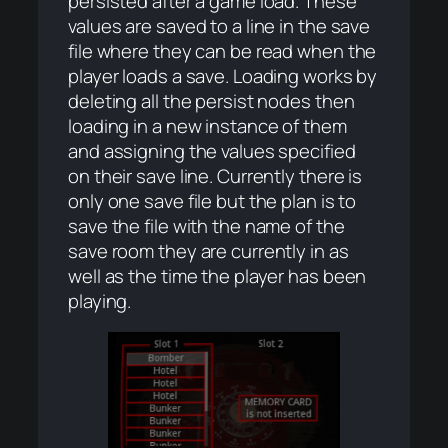
persisted after a game load. These
values are saved to a line in the save
file where they can be read when the
player loads a save. Loading works by
deleting all the persist nodes then
loading in a new instance of them
and assigning the values specified
on their save line. Currently there is
only one save file but the plan is to
save the file with the name of the
save room they are currently in as
well as the time the player has been
playing.