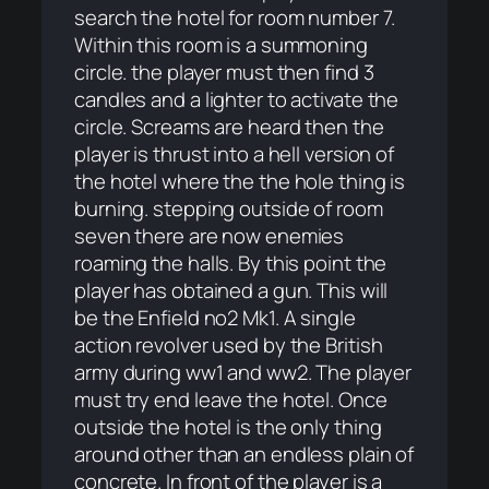
search the hotel for room number 7.
Within this room is a summoning
circle. the player must then find 3
candles and a lighter to activate the
circle. Screams are heard then the
player is thrust into a hell version of
the hotel where the the hole thing is
burning. stepping outside of room
seven there are now enemies
roaming the halls. By this point the
player has obtained a gun. This will
be the Enfield no2 Mk1. A single
action revolver used by the British
army during ww1 and ww2. The player
must try end leave the hotel. Once
outside the hotel is the only thing
around other than an endless plain of
concrete. In front of the player is a