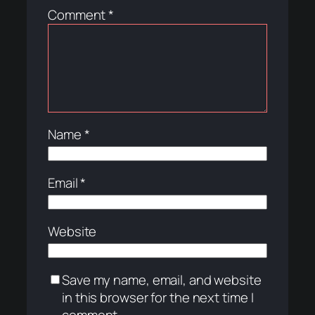
Comment
*
Name
*
Email
*
Website
Save my name, email, and website
in this browser for the next time I
comment.