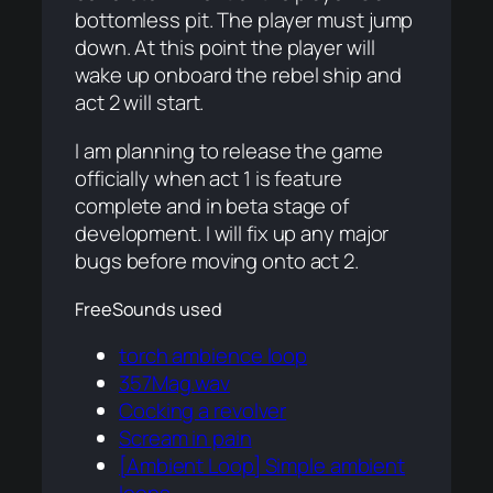
bottomless pit. The player must jump
down. At this point the player will
wake up onboard the rebel ship and
act 2 will start.
I am planning to release the game
officially when act 1 is feature
complete and in beta stage of
development. I will fix up any major
bugs before moving onto act 2.
FreeSounds used
torch ambience loop
357Mag.wav
Cocking a revolver
Scream in pain
[Ambient Loop] Simple ambient