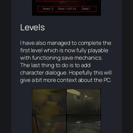
Levels
I have also managed to complete the
first level which is now fully playable
with functioning save mechanics.
The last thing to do is to add
character dialogue. Hopefully this will
give a bit more context about the PC.