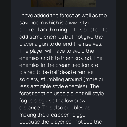
I have added the forest as well as the
save room which is a ww1 style
bunker. I am thinking in this section to
add some enemies but not give the
player a gun to defend themselves.
The player will have to avoid the
enemies and kite them around. The
enemies in the dream section are
planed to be half dead enemies
soldiers, stumbling around (more or
less a zombie style enemies). The
forest section uses a silent hill style
fog to disguise the low draw
distance. This also doubles as
making the area seem bigger
because the player cannot see the