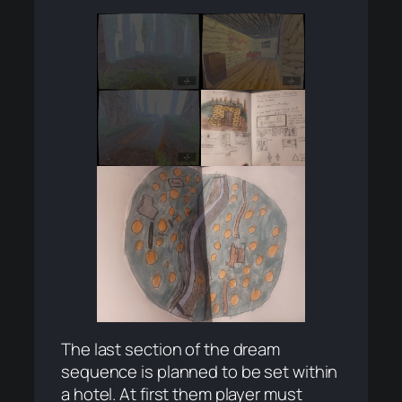
The last section of the dream
sequence is planned to be set within
a hotel. At first them player must