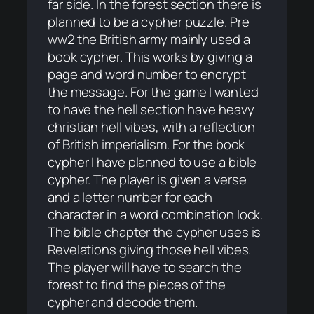
far side. In the forest section there is
planned to be a cypher puzzle. Pre
ww2 the British army mainly used a
book cypher. This works by giving a
page and word number to encrypt
the message. For the game I wanted
to have the hell section have heavy
christian hell vibes, with a reflection
of British imperialism. For the book
cypher I have planned to use a bible
cypher. The player is given a verse
and a letter number for each
character in a word combination lock.
The bible chapter the cypher uses is
Revelations giving those hell vibes.
The player will have to search the
forest to find the pieces of the
cypher and decode them.