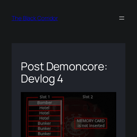
Skip
to
The Black Corridor
content
Post Demoncore:
Devlog 4