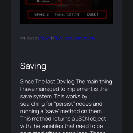
Written by
Robyn
in
7by7
, 
post-demoncore
Saving
Since The last Dev log The main thing
I have managed to implement is the
save system. This works by
searching for “persist” nodes and
running a “save” method on them.
This method returns a JSON object
with the variables that need to be