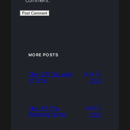
MORE POSTS
April 16,
Obs-275 The Wolf
of Time
2025
April 3,
Obs-175 The
Bleeding Bones
2025