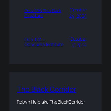
October
Obs-156 The Dark
Creature
24, 2024
October
Obs-001 –
Obscures Indtitute
17, 2024
The Black Corridor
Robyn Heib aka TheBlackCorridor