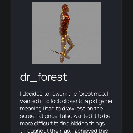
dr_forest
I decided to rework the forest map. I
wanted it to look closer to a ps1 game
meaning I had to draw less on the
screen at once. I also wanted it to be
more difficult to find hidden things
throughout the map. I achieved this