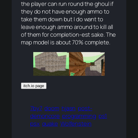
the player can run round the ghoul if
they do not have enough ammo to
take them down but I do want to
leave enough ammo around to kill all
of them for completion-est sake. The
map model is about 70% complete.
itch.io page
7by7
doom
hjasn
post-
demoncore
programming
ps1
psx
quake
Wolfenstein