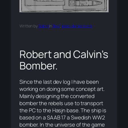
Written by
Robyn
in
7by7
, 
post-demoncore
Robert and Calvin’s
Bomber.
Since the last dev log I have been
working on doing some concept art.
Mainly designing the converted
bomber the rebels use to transport
the PC to the Hasjn base. The ship is
based on a SAAB 17 a Swedish WW2
bomber. In the universe of the game