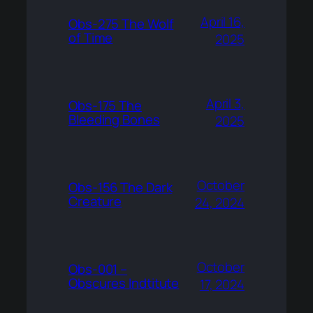
April 16,
Obs-275 The Wolf
of Time
2025
April 3,
Obs-175 The
Bleeding Bones
2025
October
Obs-156 The Dark
Creature
24, 2024
October
Obs-001 –
Obscures Indtitute
17, 2024