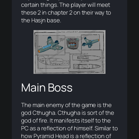
certain things. The player will meet
these 2 in chapter 2 on their way to
the Hasjn base.
Main Boss
The main enemy of the game is the
god Cthugha. Cthugha is sort of the
god of fire. It manifests itself to the
PC as a reflection of himself. Similar to
how Pyramid Head is a reflection of