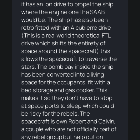
it has an ion drive to propel the ship
where the engine one the SAAB
would be. The ship has also been
retro fitted with an Alcubierre drive
(This is a real world theoretical FTL
drive which shifts the entirety of
space around the spacecraft) this
allows the spacecraft to traverse the
stars. The bomb bay inside the ship
has been converted into a living
space for the occupants, fit with a
bed storage and gas cooker. This
makes it so they don’t have to stop
at space ports to sleep which could
be risky for the rebels. The
spacecraft is own Robert and Calvin,
a couple who are not officially part of
any rebel group but help out on