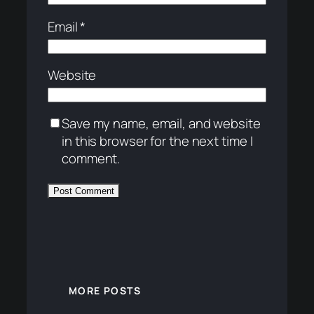
Email
*
Website
Save my name, email, and website
in this browser for the next time I
comment.
MORE POSTS