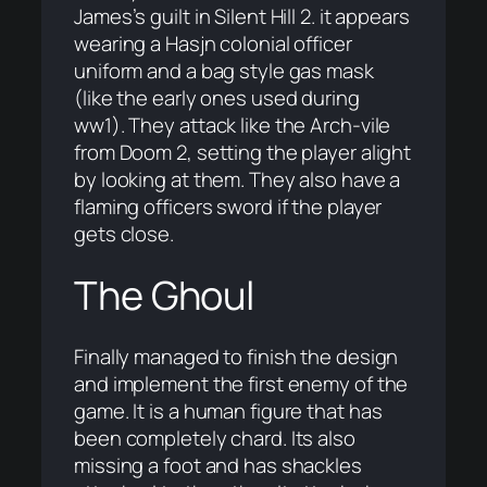
James’s guilt in Silent Hill 2. it appears
wearing a Hasjn colonial officer
uniform and a bag style gas mask
(like the early ones used during
ww1). They attack like the Arch-vile
from Doom 2, setting the player alight
by looking at them. They also have a
flaming officers sword if the player
gets close.
The Ghoul
Finally managed to finish the design
and implement the first enemy of the
game. It is a human figure that has
been completely chard. Its also
missing a foot and has shackles