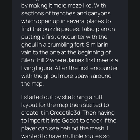
by making it more maze like. With
sections of trenches and canyons
which open up in several places to
find the puzzle pieces. I also plan on
putting a first encounter with the
ghoul in a crumbling fort. Similar in
vain to the one at the beginning of
Silent hill 2 where James first meets a
Lying Figure. After the first encounter
with the ghoul more spawn around
the map.
I started out by sketching a ruff
layout for the map then started to
create it in Crocotile3d. Then having
to import it into Godot to check if the
player can see behind the mesh. I
wanted to have multiple routes so