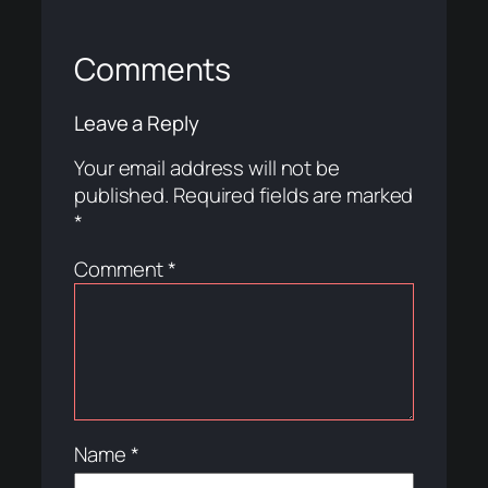
Comments
Leave a Reply
Your email address will not be
published.
Required fields are marked
*
Comment
*
Name
*