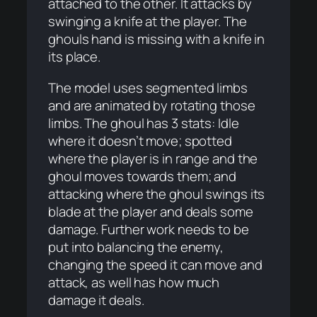
attached to the other. It attacks by
swinging a knife at the player. The
ghouls hand is missing with a knife in
its place.
The model uses segmented limbs
and are animated by rotating those
limbs. The ghoul has 3 stats: Idle
where it doesn’t move; spotted
where the player is in range and the
ghoul moves towards them; and
attacking where the ghoul swings its
blade at the player and deals some
damage. Further work needs to be
put into balancing the enemy,
changing the speed it can move and
attack, as well has how much
damage it deals.