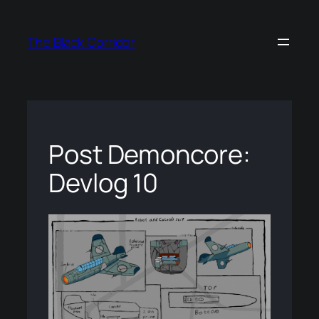
Skip
to
The Black Corridor
content
Post Demoncore:
Devlog 10