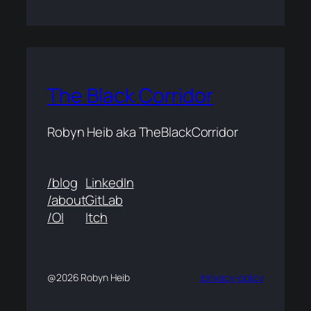
The Black Corridor
Robyn Heib aka TheBlackCorridor
/blog
LinkedIn
/about
GitLab
/OI
Itch
@2026 Robyn Heib
/privacy-policy